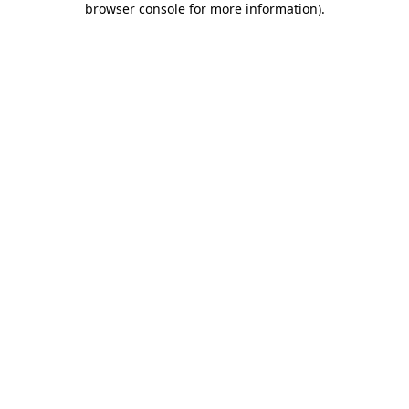
browser console for more information)
.