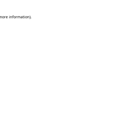
 more information)
.