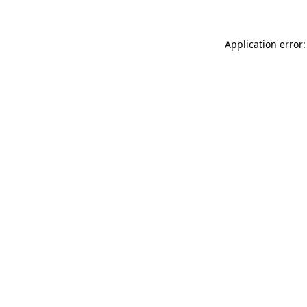
Application error