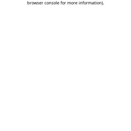
browser console for more information)
.