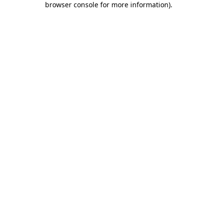
browser console for more information)
.