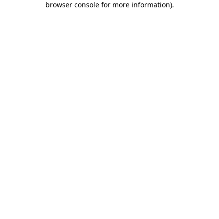
browser console for more information)
.