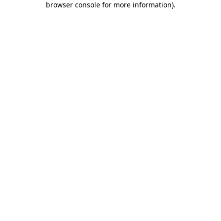
browser console for more information)
.