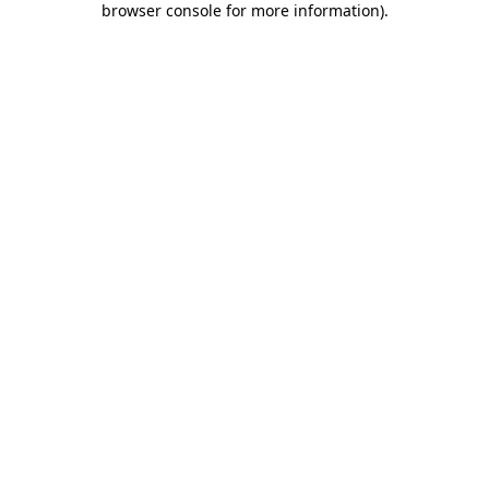
browser console for more information)
.