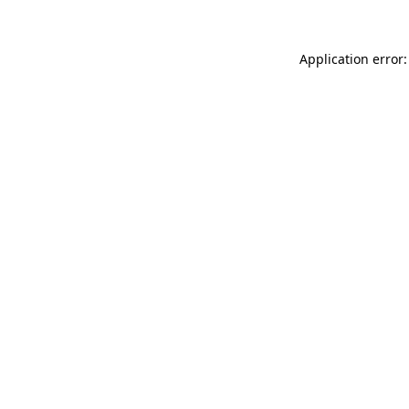
Application error