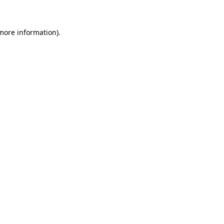
 more information)
.