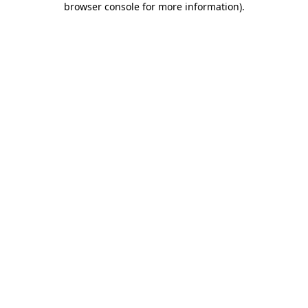
browser console for more information)
.