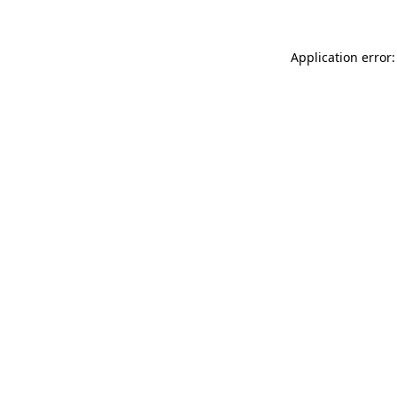
Application error