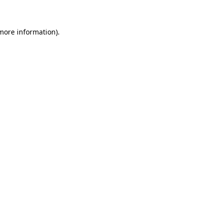
 more information)
.