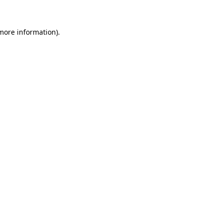
 more information)
.