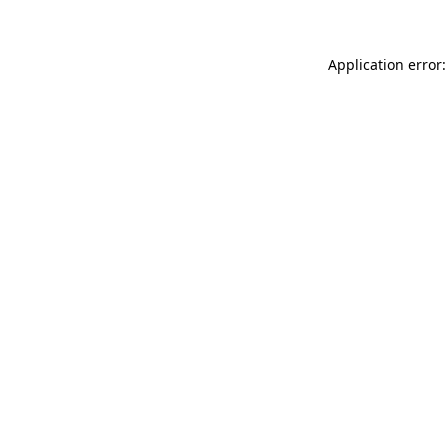
Application error