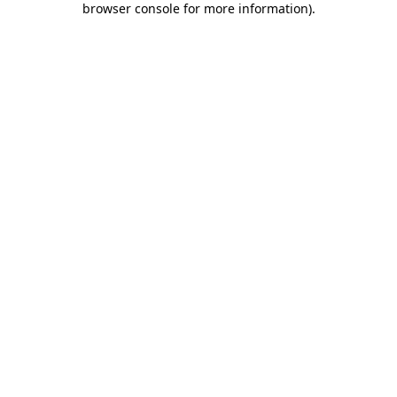
browser console for more information)
.