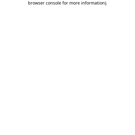
browser console for more information)
.