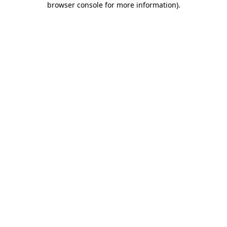
browser console for more information)
.