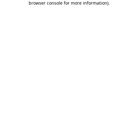
browser console for more information)
.