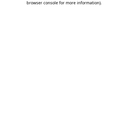
browser console for more information)
.