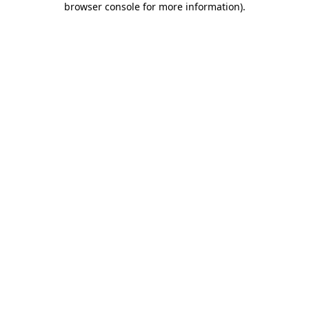
browser console for more information)
.