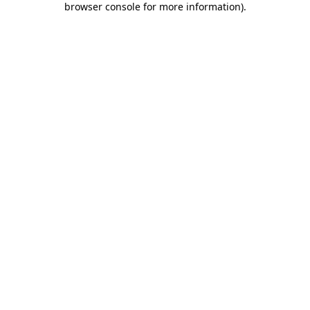
browser console for more information)
.