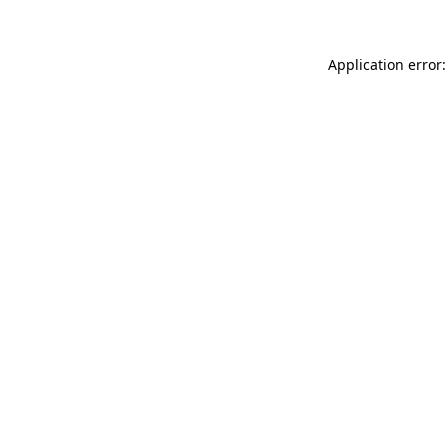
Application error