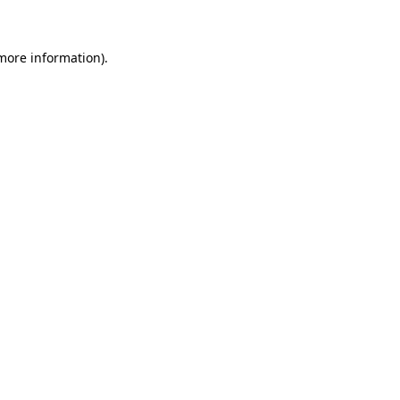
 more information)
.