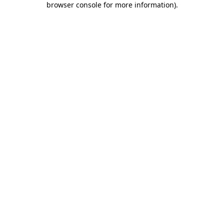
browser console for more information)
.