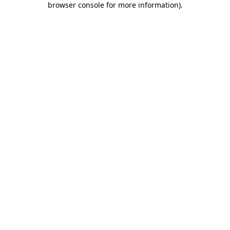
browser console for more information)
.