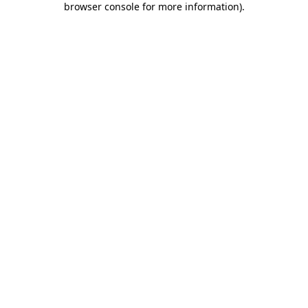
browser console for more information)
.