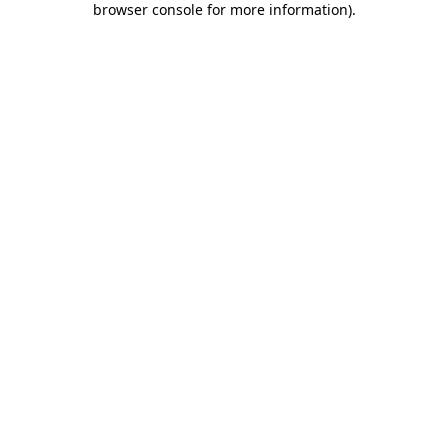
browser console for more information)
.