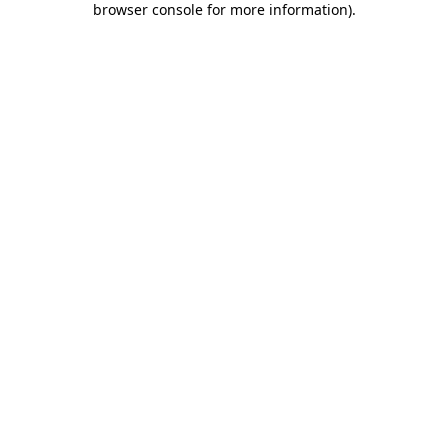
browser console for more information)
.