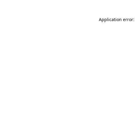
Application error