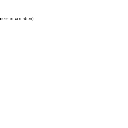
 more information)
.