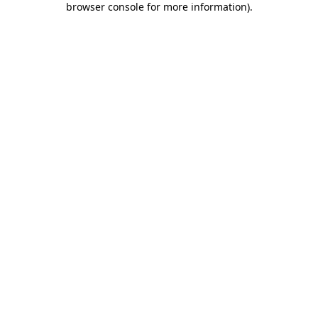
browser console for more information)
.