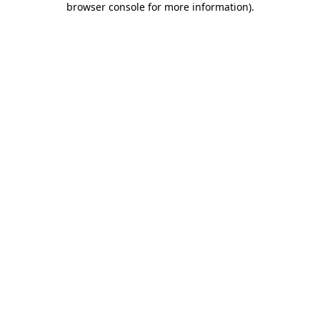
browser console for more information)
.