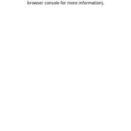
browser console for more information)
.