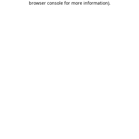
browser console for more information)
.