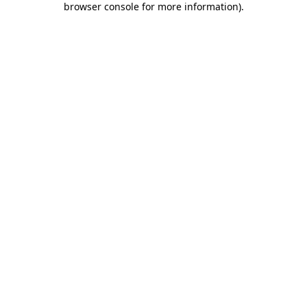
browser console for more information)
.