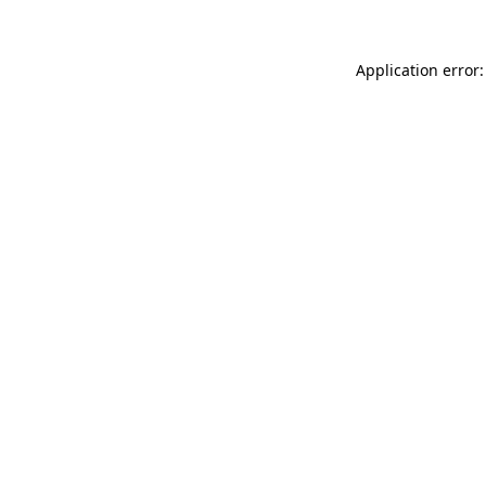
Application error