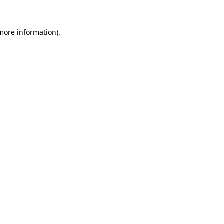
 more information)
.