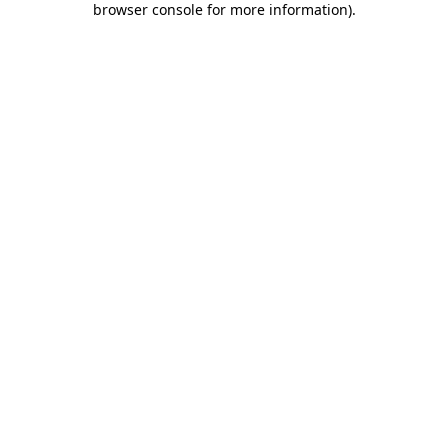
browser console for more information)
.