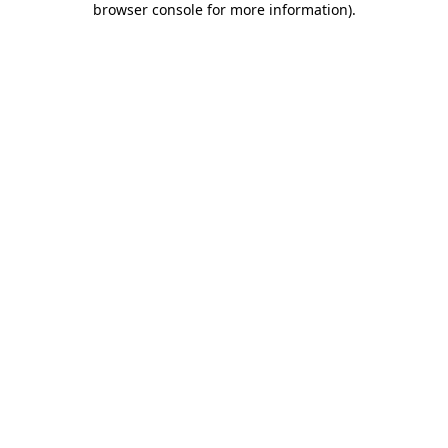
browser console for more information)
.