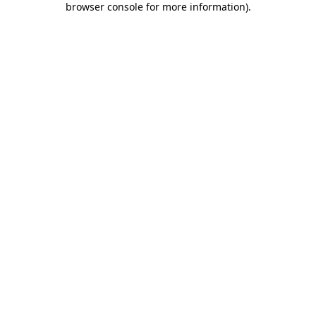
browser console for more information)
.