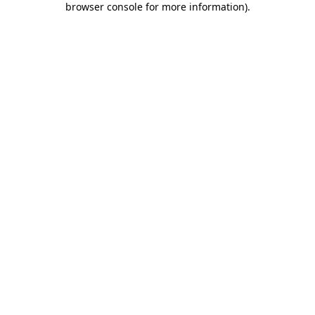
browser console for more information)
.