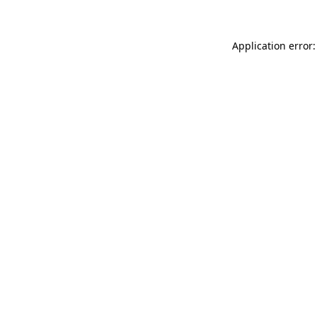
Application error