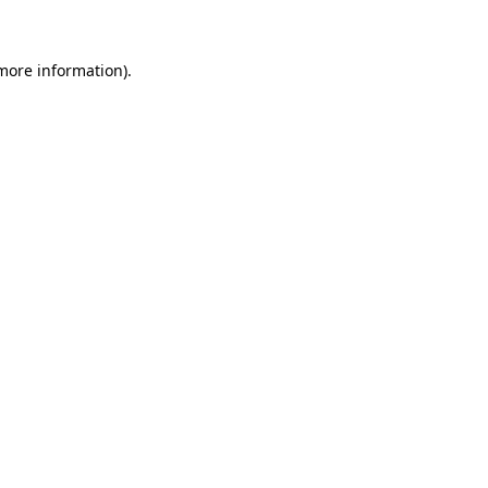
 more information)
.