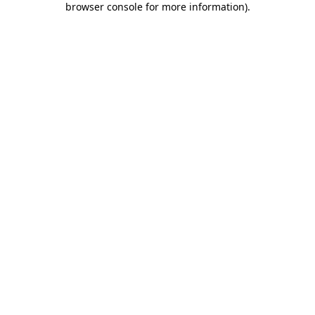
browser console for more information)
.