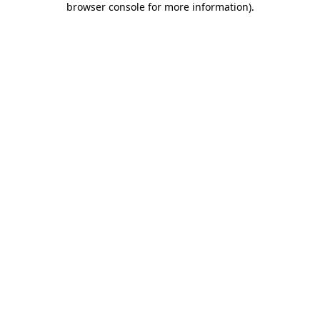
browser console for more information)
.