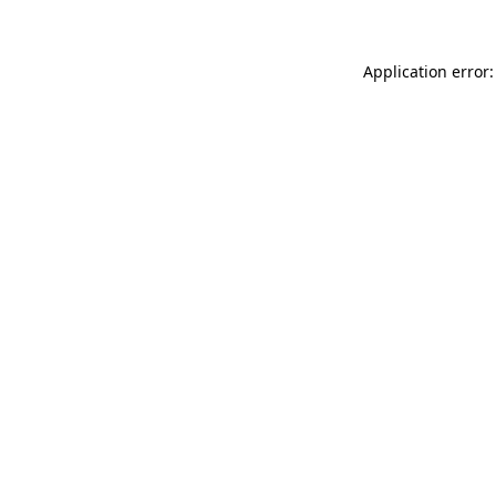
Application error