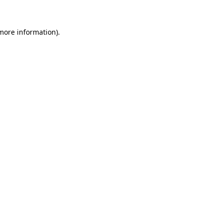
 more information)
.