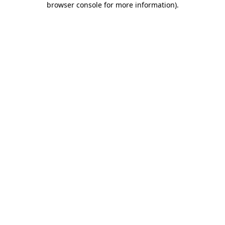
browser console for more information)
.