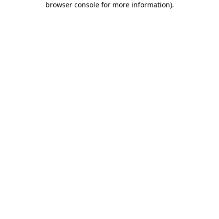
browser console for more information)
.