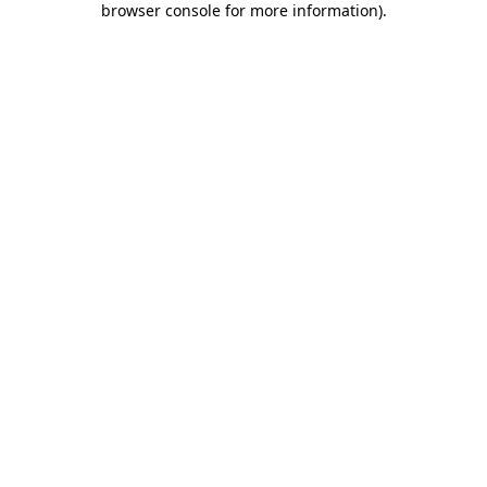
browser console for more information)
.