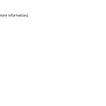
 more information)
.