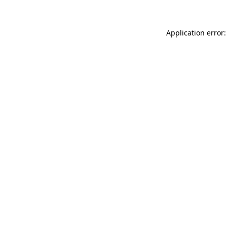
Application error