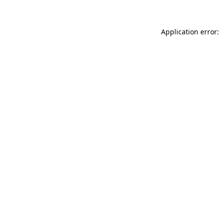
Application error