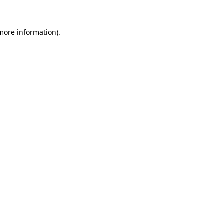
 more information)
.