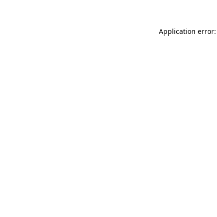
Application error