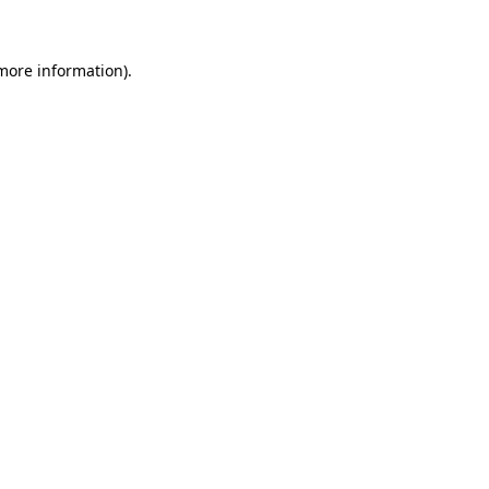
 more information)
.