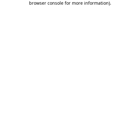
browser console for more information)
.