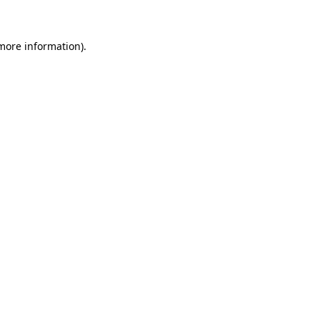
 more information)
.