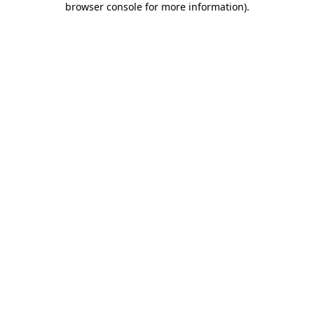
browser console for more information)
.