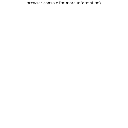
browser console for more information)
.