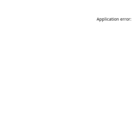
Application error