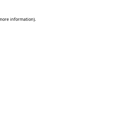
 more information)
.